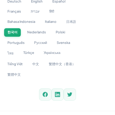
Deutsch
English
Español
Français
עברית
हिंदी
Bahasa Indonesia
Italiano
日本語
한국어
Nederlands
Polski
Português
Русский
Svenska
Türkçe
Українська
ไทย
Tiếng Việt
中文
繁體中文（香港）
繁體中文