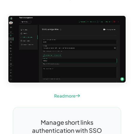
Read more
Manage short links
authentication with SSO