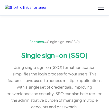
Features
→
Single sign-on (SSO)
Single sign-on (SSO)
Using single sign-on (SSO) for authentication
simplifies the login process for your users. This
feature allows users to access multiple applications
with a single set of credentials, improving
convenience and security. SSO can also help reduce
the administrative burden of managing multiple
accounts and passwords.