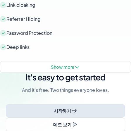
Link cloaking
Referrer Hiding
Password Protection
Deep links
show more
It's easy to get started
And it's free. Two things everyone loves.
시작하기
데모 보기