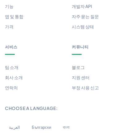
기능
개발자 API
앱 및 통합
자주 묻는 질문
가격
시스템 상태
서비스
커뮤니티
팀 소개
블로그
회사 소개
지원 센터
연락처
부정 사용 신고
CHOOSE A LANGUAGE:
العربية
Български
বাংলা