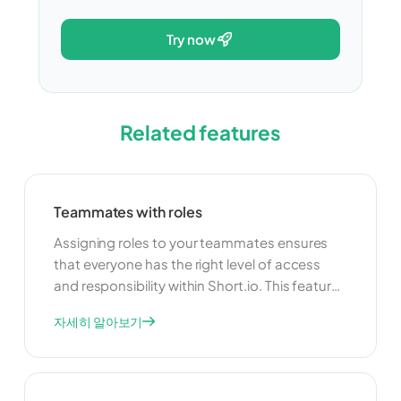
try now
Related features
Teammates with roles
Assigning roles to your teammates ensures
that everyone has the right level of access
and responsibility within Short.io. This feature
allows you to delegate tasks and manage
자세히 알아보기
your team more effectively. By clearly defining
roles, you can improve collaboration and
ensure that your team operates smoothly and
efficiently.