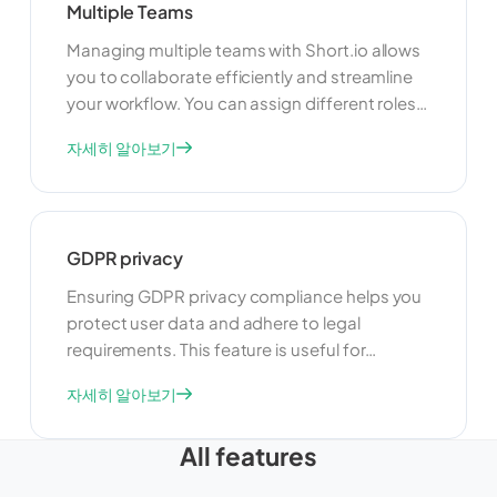
Multiple Teams
Managing multiple teams with Short.io allows
you to collaborate efficiently and streamline
your workflow. You can assign different roles
and permissions to team members, ensuring
자세히 알아보기
that everyone has the appropriate level of
access. This feature is ideal for organizations
with multiple departments or projects, as it
helps keep everything organized and secure.
GDPR privacy
Ensuring GDPR privacy compliance helps you
protect user data and adhere to legal
requirements. This feature is useful for
maintaining user trust and avoiding legal
자세히 알아보기
issues. By complying with GDPR, you can
ensure that your link management practices
All features
are transparent, secure, and respectful of
user privacy.