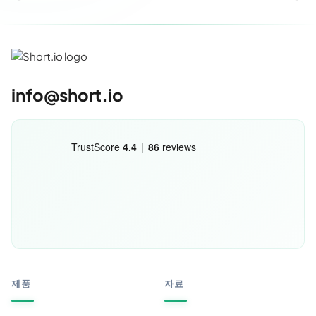
info@short.io
제품
자료