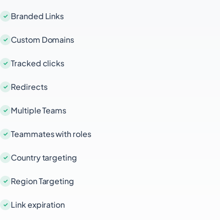
Branded Links
Custom Domains
Tracked clicks
Redirects
Multiple Teams
Teammates with roles
Country targeting
Region Targeting
Link expiration