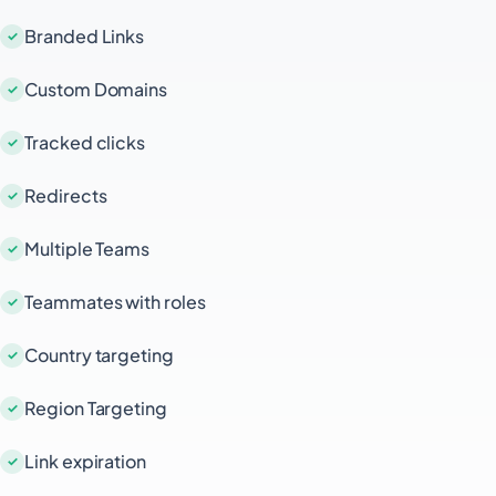
Branded Links
Custom Domains
Tracked clicks
Redirects
Multiple Teams
Teammates with roles
Country targeting
Region Targeting
Link expiration