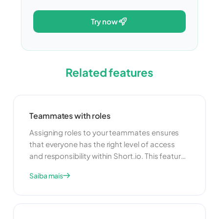
try now
Related features
Teammates with roles
Assigning roles to your teammates ensures
that everyone has the right level of access
and responsibility within Short.io. This feature
allows you to delegate tasks and manage
Saiba mais
your team more effectively. By clearly defining
roles, you can improve collaboration and
ensure that your team operates smoothly and
efficiently.