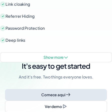
Link cloaking
Referrer Hiding
Password Protection
Deep links
show more
It's easy to get started
And it's free. Two things everyone loves.
Comece aqui
Ver demo