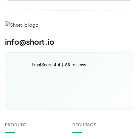
info@short.io
PRODUTO
RECURSOS