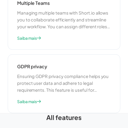
Multiple Teams
Managing multiple teams with Short.io allows
you to collaborate efficiently and streamline
your workflow. You can assign different roles
and permissions to team members, ensuring
Saiba mais
that everyone has the appropriate level of
access. This feature is ideal for organizations
with multiple departments or projects, as it
helps keep everything organized and secure.
GDPR privacy
Ensuring GDPR privacy compliance helps you
protect user data and adhere to legal
requirements. This feature is useful for
maintaining user trust and avoiding legal
Saiba mais
issues. By complying with GDPR, you can
ensure that your link management practices
All features
are transparent, secure, and respectful of
user privacy.