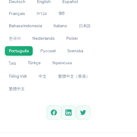
Deutsch
English
Español
Français
עברית
हिंदी
Bahasa Indonesia
Italiano
日本語
한국어
Nederlands
Polski
Português
Русский
Svenska
Türkçe
Українська
ไทย
Tiếng Việt
中文
繁體中文（香港）
繁體中文