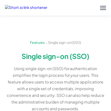
Features
→
Single sign-on (SSO)
Single sign-on (SSO)
Using single sign-on (SSO) for authentication
simplifies the login process for your users. This
feature allows users to access multiple applications
with a single set of credentials, improving
convenience and security. SSO can also help reduce
the administrative burden of managing multiple
accounts and passwords.