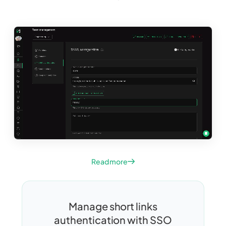
Read more
Manage short links
authentication with SSO