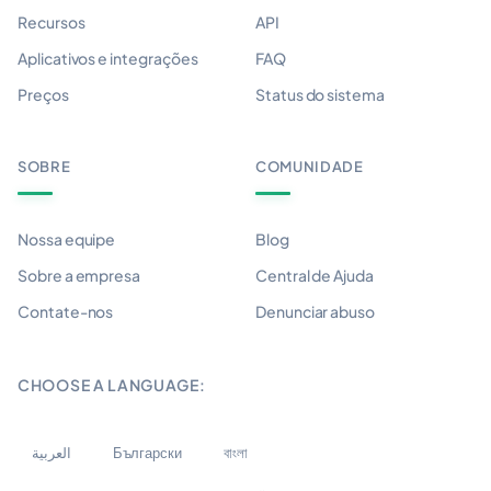
Recursos
API
Aplicativos e integrações
FAQ
Preços
Status do sistema
SOBRE
COMUNIDADE
Nossa equipe
Blog
Sobre a empresa
Central de Ajuda
Contate-nos
Denunciar abuso
CHOOSE A LANGUAGE:
العربية
Български
বাংলা