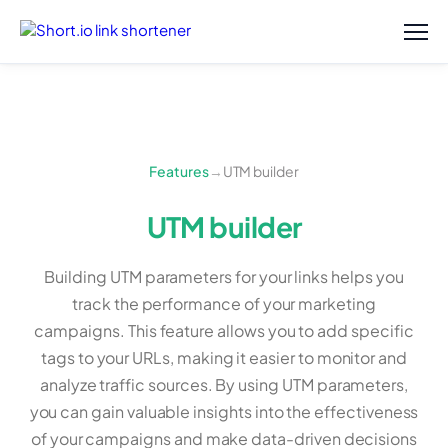
Features
→
UTM builder
UTM builder
Building UTM parameters for your links helps you
track the performance of your marketing
campaigns. This feature allows you to add specific
tags to your URLs, making it easier to monitor and
analyze traffic sources. By using UTM parameters,
you can gain valuable insights into the effectiveness
of your campaigns and make data-driven decisions