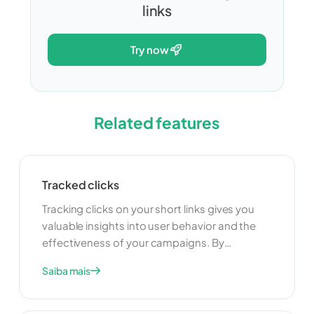
links
try now
Related features
Tracked clicks
Tracking clicks on your short links gives you
valuable insights into user behavior and the
effectiveness of your campaigns. By
monitoring click data, you can understand
Saiba mais
which links are performing well and which ones
need improvement. This information can help
you optimize your marketing strategies and