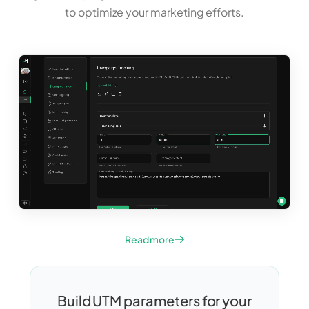
to optimize your marketing efforts.
Read more
Build UTM parameters for your