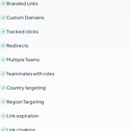
Branded Links
Custom Domains
Tracked clicks
Redirects
Multiple Teams
Teammates with roles
Country targeting
Region Targeting
Link expiration
Link cloaking