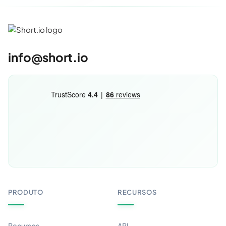
info@short.io
PRODUTO
RECURSOS
Recursos
API