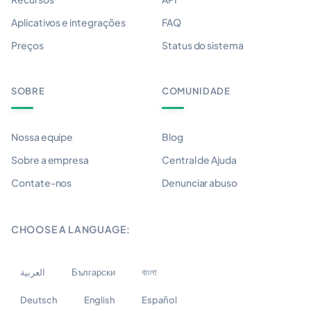
Aplicativos e integrações
FAQ
Preços
Status do sistema
SOBRE
COMUNIDADE
Nossa equipe
Blog
Sobre a empresa
Central de Ajuda
Contate-nos
Denunciar abuso
CHOOSE A LANGUAGE:
العربية
Български
বাংলা
Deutsch
English
Español