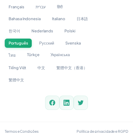
Français
עברית
हिंदी
Bahasa Indonesia
Italiano
日本語
한국어
Nederlands
Polski
Português
Русский
Svenska
Türkçe
Українська
ไทย
Tiếng Việt
中文
繁體中文（香港）
繁體中文
Termos e Condições
Política de privacidade e RGPD