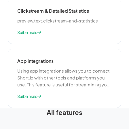
make data-driven decisions.
Clickstream & Detailed Statistics
preview.text.clickstream-and-statistics
Saiba mais
App integrations
Using app integrations allows you to connect
Short.io with other tools and platforms you
use. This feature is useful for streamlining your
workflow and improving productivity. By
Saiba mais
integrating with other apps, you can
automate tasks, share data, and create a
All features
more cohesive and efficient link management
system.