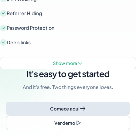
Referrer Hiding
Password Protection
Deep links
show more
It's easy to get started
And it's free. Two things everyone loves.
Comece aqui
Ver demo