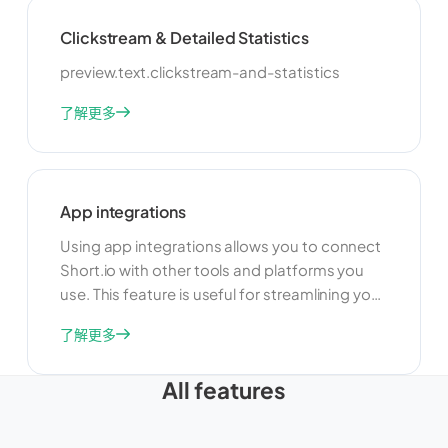
make data-driven decisions.
Clickstream & Detailed Statistics
preview.text.clickstream-and-statistics
了解更多
App integrations
Using app integrations allows you to connect
Short.io with other tools and platforms you
use. This feature is useful for streamlining your
workflow and improving productivity. By
了解更多
integrating with other apps, you can
automate tasks, share data, and create a
All features
more cohesive and efficient link management
system.