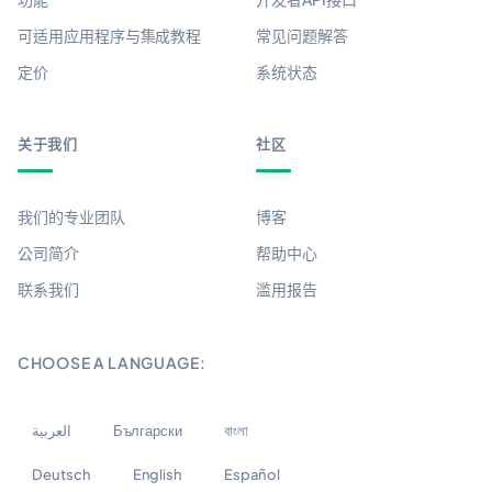
可适用应用程序与集成教程
常见问题解答
定价
系统状态
关于我们
社区
我们的专业团队
博客
公司简介
帮助中心
联系我们
滥用报告
CHOOSE A LANGUAGE:
العربية
Български
বাংলা
Deutsch
English
Español