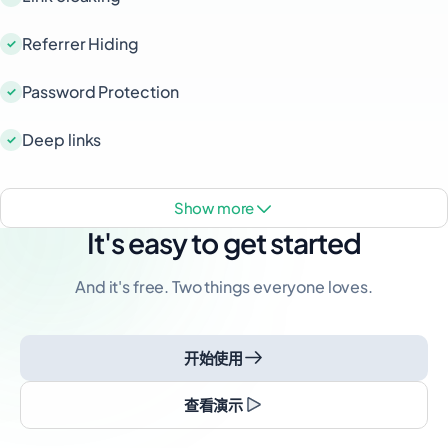
Referrer Hiding
Password Protection
Deep links
show more
It's easy to get started
And it's free. Two things everyone loves.
开始使用
查看演示