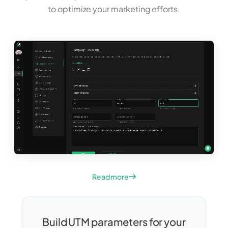
to optimize your marketing efforts.
Read more
Build UTM parameters for your