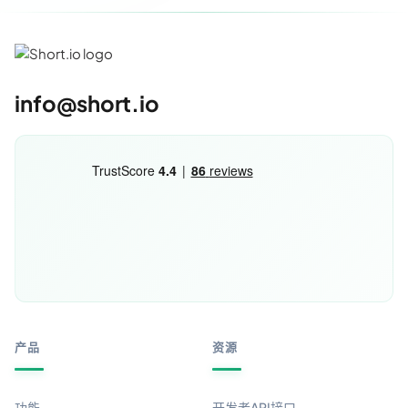
info@short.io
产品
资源
功能
开发者API接口