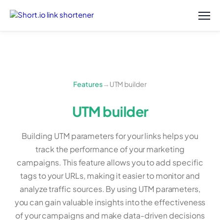
Features
→
UTM builder
UTM builder
Building UTM parameters for your links helps you
track the performance of your marketing
campaigns. This feature allows you to add specific
tags to your URLs, making it easier to monitor and
analyze traffic sources. By using UTM parameters,
you can gain valuable insights into the effectiveness
of your campaigns and make data-driven decisions