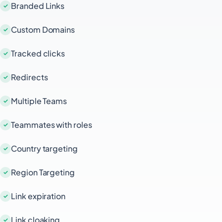
Branded Links
Custom Domains
Tracked clicks
Redirects
Multiple Teams
Teammates with roles
Country targeting
Region Targeting
Link expiration
Link cloaking