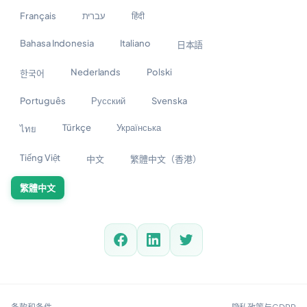
Français
עברית
हिंदी
Bahasa Indonesia
Italiano
日本語
Nederlands
Polski
한국어
Português
Русский
Svenska
Türkçe
Українська
ไทย
Tiếng Việt
中文
繁體中文（香港）
繁體中文