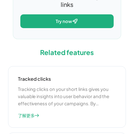
links
try now
Related features
Tracked clicks
Tracking clicks on your short links gives you
valuable insights into user behavior and the
effectiveness of your campaigns. By
monitoring click data, you can understand
了解更多
which links are performing well and which ones
need improvement. This information can help
you optimize your marketing strategies and