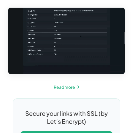
Read more
Secure your links with SSL (by
Let’s Encrypt)