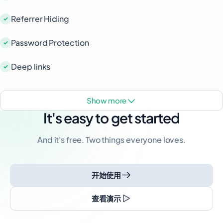
Referrer Hiding
Password Protection
Deep links
show more
It's easy to get started
And it's free. Two things everyone loves.
开始使用
查看演示