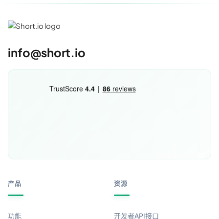
info@short.io
产品
资源
功能
开发者API接口