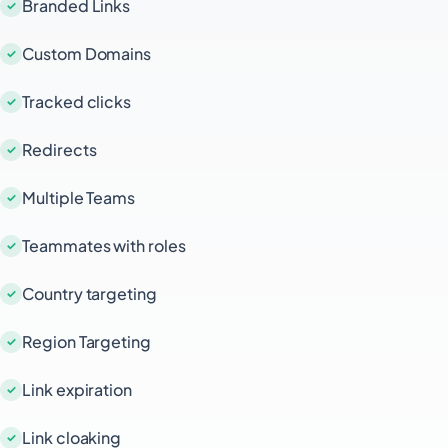
Branded Links
Custom Domains
Tracked clicks
Redirects
Multiple Teams
Teammates with roles
Country targeting
Region Targeting
Link expiration
Link cloaking