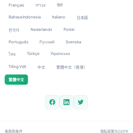
Français
עברית
हिंदी
Bahasa Indonesia
Italiano
日本語
Nederlands
Polski
한국어
Português
Русский
Svenska
Türkçe
Українська
ไทย
Tiếng Việt
中文
繁體中文（香港）
繁體中文
条款和条件
隐私政策与GDPR