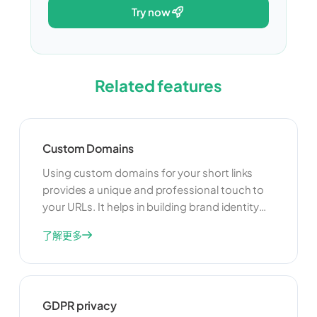
try now
Related features
Custom Domains
Using custom domains for your short links
provides a unique and professional touch to
your URLs. It helps in building brand identity
and trust among your users. Custom domains
了解更多
also offer better control over your links and
can improve your SEO efforts by associating
your brand with the links you share.
GDPR privacy