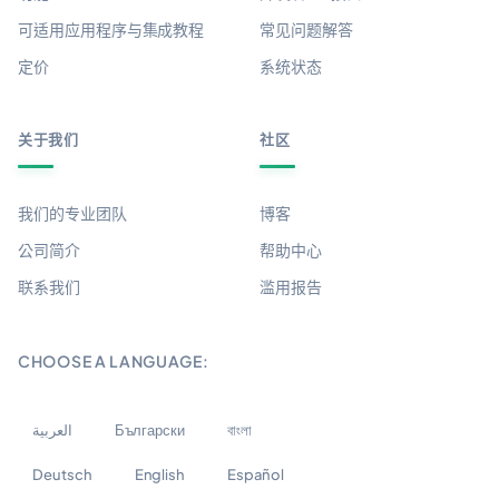
可适用应用程序与集成教程
常见问题解答
定价
系统状态
关于我们
社区
我们的专业团队
博客
公司简介
帮助中心
联系我们
滥用报告
CHOOSE A LANGUAGE:
العربية
Български
বাংলা
Deutsch
English
Español