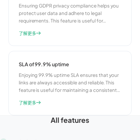
Ensuring GDPR privacy compliance helps you
protect user data and adhere to legal
requirements. This feature is useful for
maintaining user trust and avoiding legal
了解更多
issues. By complying with GDPR, you can
ensure that your link management practices
are transparent, secure, and respectful of
user privacy.
SLA of 99.9% uptime
Enjoying 99.9% uptime SLA ensures that your
links are always accessible and reliable. This
feature is useful for maintaining a consistent
user experience and minimizing downtime. By
了解更多
ensuring high availability, you can build trust
with your users and ensure that your links are
All features
always available when they need them.