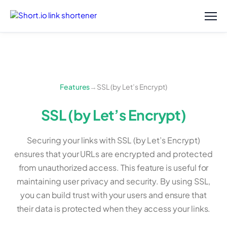
Features
→
SSL (by Let’s Encrypt)
SSL (by Let’s Encrypt)
Securing your links with SSL (by Let’s Encrypt)
ensures that your URLs are encrypted and protected
from unauthorized access. This feature is useful for
maintaining user privacy and security. By using SSL,
you can build trust with your users and ensure that
their data is protected when they access your links.