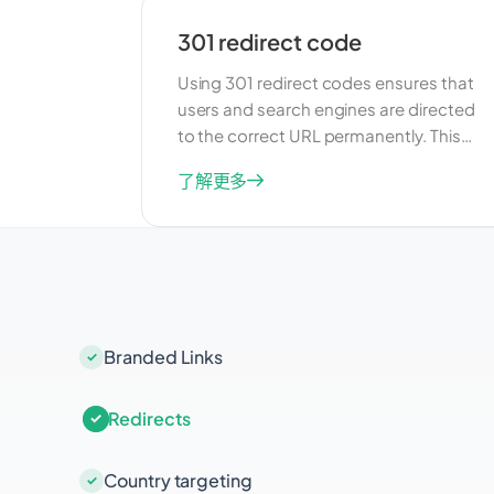
301 redirect code
Using 301 redirect codes ensures that
users and search engines are directed
to the correct URL permanently. This
feature is useful for managing changes
了解更多
to your URLs and maintaining SEO
value. By implementing 301 redirects,
you can preserve your search rankings
and ensure that users always find the
right content.
Branded Links
Redirects
Country targeting