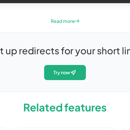
Read more
t up redirects for your short li
try now
Related features