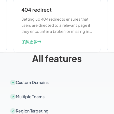
404 redirect
Setting up 404 redirects ensures that
users are directed to a relevant page if
they encounter a broken or missing link.
This feature is useful for maintaining a
了解更多
positive user experience and
preventing users from leaving your site
All features
due to dead links. By redirecting 404
errors, you can guide users to
alternative content and keep them
engaged with your site.
Custom Domains
Multiple Teams
Region Targeting