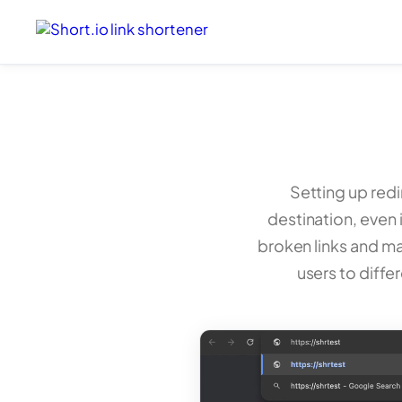
Setting up redi
destination, even i
broken links and ma
users to diffe