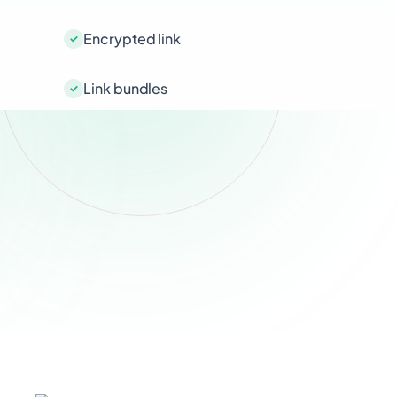
Encrypted link
Link bundles