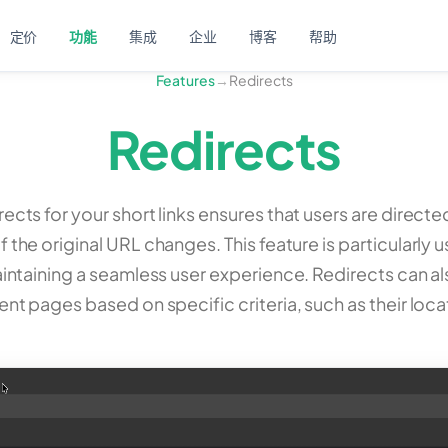
定价
功能
集成
企业
博客
帮助
Features
→
Redirects
Redirects
rects for your short links ensures that users are directe
f the original URL changes. This feature is particularly
intaining a seamless user experience. Redirects can a
rent pages based on specific criteria, such as their loca