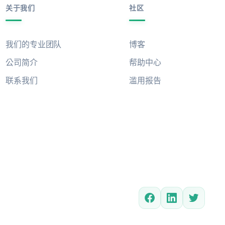
关于我们
社区
我们的专业团队
博客
公司简介
帮助中心
联系我们
滥用报告