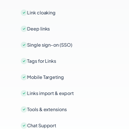
Link cloaking
Deep links
Single sign-on (SSO)
Tags for Links
Mobile Targeting
Links import & export
Tools & extensions
Chat Support