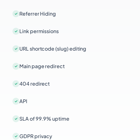
Referrer Hiding
Link permissions
URL shortcode (slug) editing
Main page redirect
404 redirect
API
SLA of 99.9% uptime
GDPR privacy