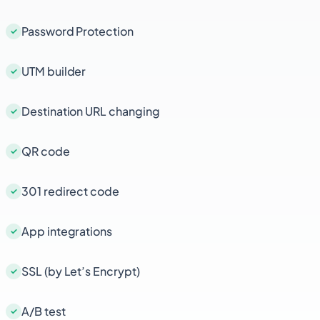
Password Protection
UTM builder
Destination URL changing
QR code
301 redirect code
App integrations
SSL (by Let’s Encrypt)
A/B test