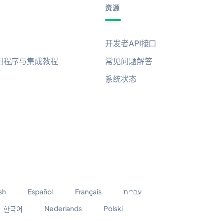
资源
开发者API接口
用程序与集成教程
常见问题解答
系统状态
sh
Español
Français
עברית
Nederlands
Polski
한국어