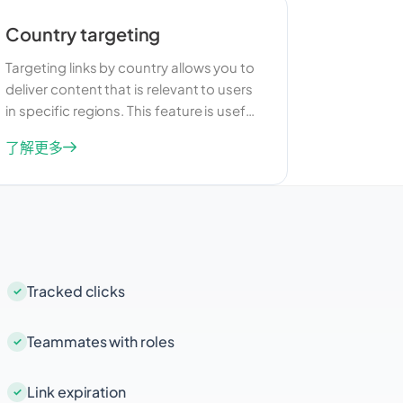
Country targeting
Targeting links by country allows you to
deliver content that is relevant to users
in specific regions. This feature is useful
for businesses that operate in multiple
了解更多
countries and want to tailor their
marketing efforts to different
audiences. By providing localized
content, you can improve user
engagement and increase the
effectiveness of your campaigns.
Tracked clicks
Teammates with roles
Link expiration