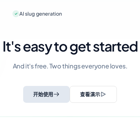
AI slug generation
It's easy to get started
And it's free. Two things everyone loves.
开始使用
查看演示