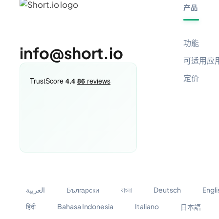
产品
功能
info@short.io
可适用应
定价
العربية
Български
বাংলা
Deutsch
Engli
हिंदी
Bahasa Indonesia
Italiano
日本語