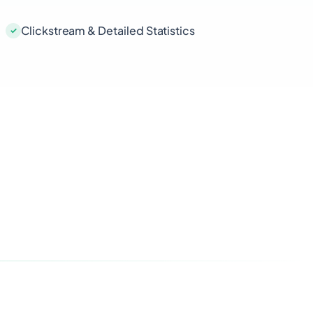
Clickstream & Detailed Statistics