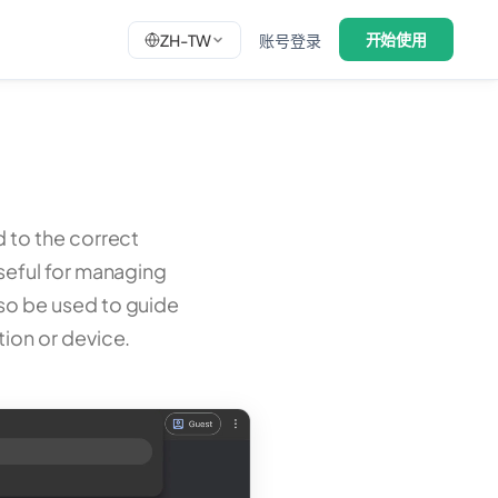
开始使用
ZH-TW
账号登录
d to the correct
 useful for managing
lso be used to guide
tion or device.