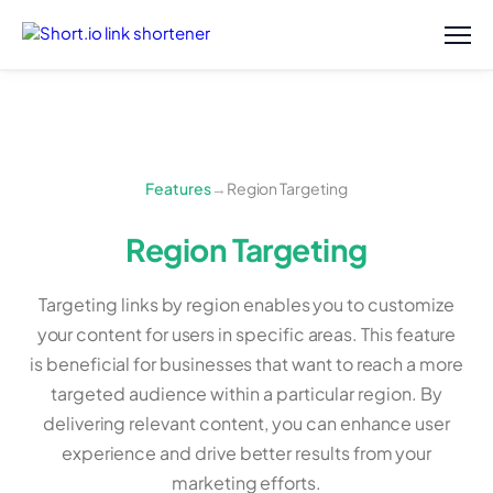
Features
→
Region Targeting
Region Targeting
Targeting links by region enables you to customize
your content for users in specific areas. This feature
is beneficial for businesses that want to reach a more
targeted audience within a particular region. By
delivering relevant content, you can enhance user
experience and drive better results from your
marketing efforts.