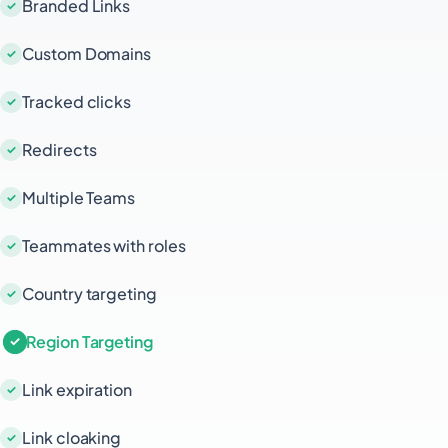
Branded Links
Custom Domains
Tracked clicks
Redirects
Multiple Teams
Teammates with roles
Country targeting
Region Targeting
Link expiration
Link cloaking