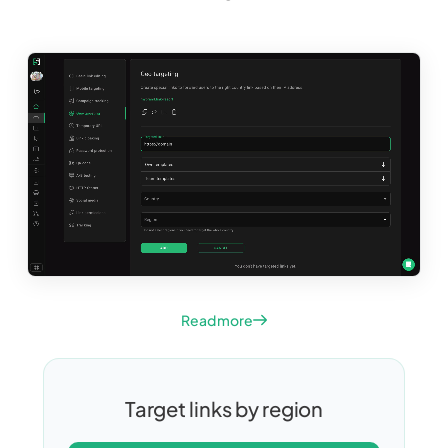
Read more
Target links by region