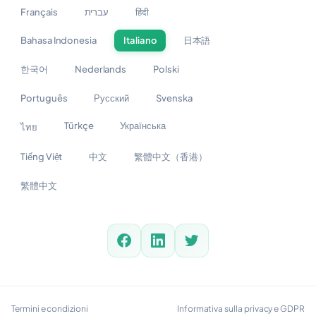
Français
עברית
हिंदी
Bahasa Indonesia
Italiano
日本語
한국어
Nederlands
Polski
Português
Русский
Svenska
Türkçe
Українська
ไทย
Tiếng Việt
中文
繁體中文（香港）
繁體中文
Termini e condizioni
Informativa sulla privacy e GDPR