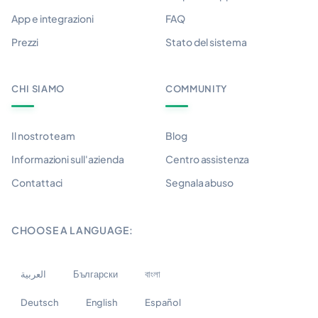
App e integrazioni
FAQ
Prezzi
Stato del sistema
CHI SIAMO
COMMUNITY
Il nostro team
Blog
Informazioni sull'azienda
Centro assistenza
Contattaci
Segnala abuso
CHOOSE A LANGUAGE:
العربية
Български
বাংলা
Deutsch
English
Español