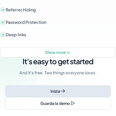
Referrer Hiding
Password Protection
Deep links
show more
It's easy to get started
And it's free. Two things everyone loves.
Inizia
Guarda la demo