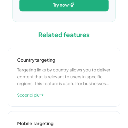
try now
Related features
Country targeting
Targeting links by country allows you to deliver
content that is relevant to users in specific
regions. This feature is useful for businesses
that operate in multiple countries and want to
Scopri di più
tailor their marketing efforts to different
audiences. By providing localized content,
you can improve user engagement and
increase the effectiveness of your
Mobile Targeting
campaigns.