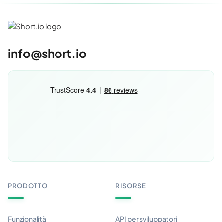
info@short.io
PRODOTTO
RISORSE
Funzionalità
API per sviluppatori