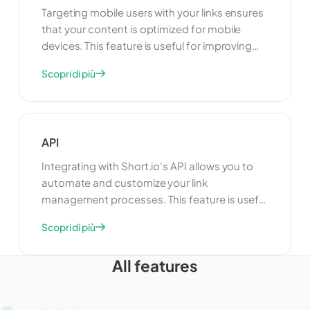
Targeting mobile users with your links ensures
that your content is optimized for mobile
devices. This feature is useful for improving
user experience and engagement on
Scopri di più
smartphones and tablets. By targeting mobile
users, you can deliver content that is tailored
to their needs and preferences, increasing the
effectiveness of your campaigns.
API
Integrating with Short.io's API allows you to
automate and customize your link
management processes. This feature is useful
for developers who want to build custom
Scopri di più
applications or integrate Short.io with other
tools and platforms. By using the API, you can
All features
enhance the functionality of your link
management system and create a more
seamless experience for your users.