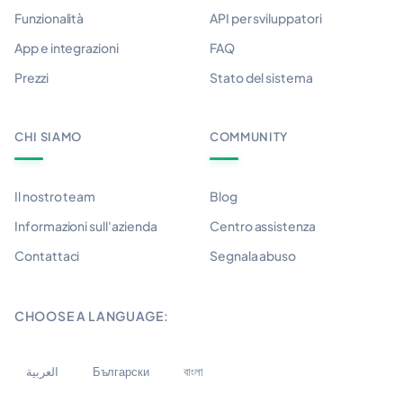
Funzionalità
API per sviluppatori
App e integrazioni
FAQ
Prezzi
Stato del sistema
CHI SIAMO
COMMUNITY
Il nostro team
Blog
Informazioni sull'azienda
Centro assistenza
Contattaci
Segnala abuso
CHOOSE A LANGUAGE:
العربية
Български
বাংলা