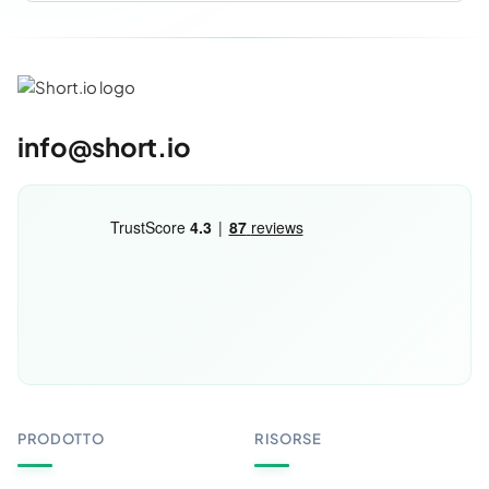
info@short.io
PRODOTTO
RISORSE