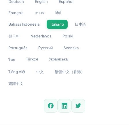
Deutsch
English
Español
Français
עברית
हिंदी
Bahasa Indonesia
Italiano
日本語
한국어
Nederlands
Polski
Português
Русский
Svenska
Türkçe
Українська
ไทย
Tiếng Việt
中文
繁體中文（香港）
繁體中文