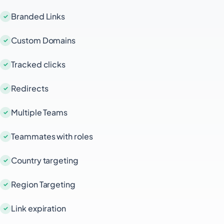
digital resource, QR codes simplify the
Branded Links
process and enhance user engagement.
Additionally, Short.io's tracking and analytics
Custom Domains
features allow you to monitor the
performance of your QR codes, giving you
Tracked clicks
valuable insights into user behavior and the
effectiveness of your campaigns.
Redirects
Multiple Teams
Teammates with roles
Country targeting
Region Targeting
Link expiration