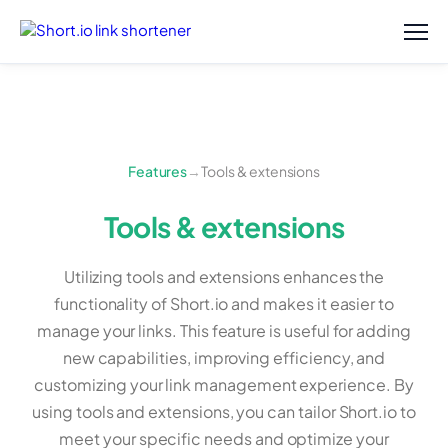
Features
→
Tools & extensions
Tools & extensions
Utilizing tools and extensions enhances the
functionality of Short.io and makes it easier to
manage your links. This feature is useful for adding
new capabilities, improving efficiency, and
customizing your link management experience. By
using tools and extensions, you can tailor Short.io to
meet your specific needs and optimize your