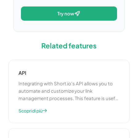
try now
Related features
API
Integrating with Short.io's API allows you to
automate and customize your link
management processes. This feature is useful
for developers who want to build custom
Scopri di più
applications or integrate Short.io with other
tools and platforms. By using the API, you can
enhance the functionality of your link
management system and create a more