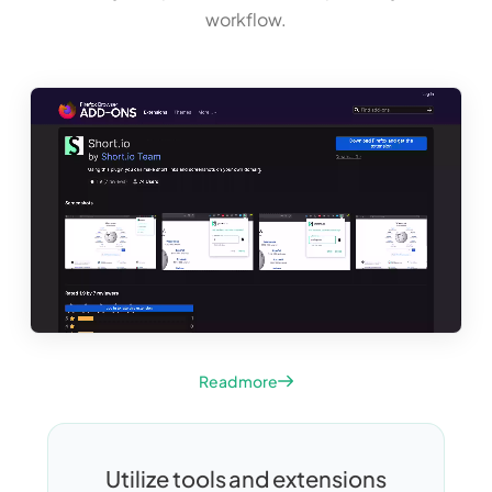
workflow.
Read more
Utilize tools and extensions