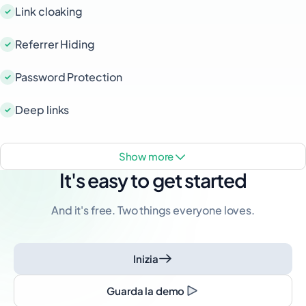
Link cloaking
Referrer Hiding
Password Protection
Deep links
show more
It's easy to get started
And it's free. Two things everyone loves.
Inizia
Guarda la demo