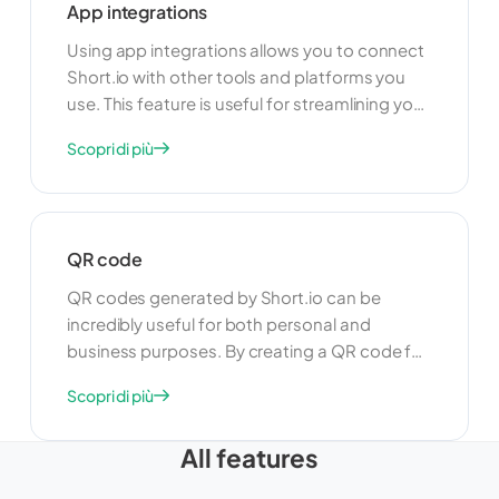
App integrations
seamless experience for your users.
Using app integrations allows you to connect
Short.io with other tools and platforms you
use. This feature is useful for streamlining your
workflow and improving productivity. By
Scopri di più
integrating with other apps, you can
automate tasks, share data, and create a
more cohesive and efficient link management
system.
QR code
QR codes generated by Short.io can be
incredibly useful for both personal and
business purposes. By creating a QR code for
your shortened links, you can easily share
Scopri di più
URLs in a scannable format, making it
convenient for users to access your content
All features
quickly. Whether you're promoting a product,
sharing a website, or providing a quick link to a