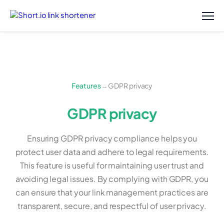
Features
→
GDPR privacy
GDPR privacy
Ensuring GDPR privacy compliance helps you
protect user data and adhere to legal requirements.
This feature is useful for maintaining user trust and
avoiding legal issues. By complying with GDPR, you
can ensure that your link management practices are
transparent, secure, and respectful of user privacy.