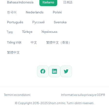
Bahasa Indonesia
Italiano
日本語
한국어
Nederlands
Polski
Português
Русский
Svenska
Türkçe
Українська
ไทย
Tiếng Việt
中文
繁體中文（香港）
繁體中文
Termini e condizioni
Informativa sulla privacy e GDPR
© Copyright 2015-2025 Short.cm Inc. Tutti i diritti riservati.