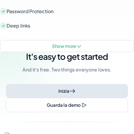
Password Protection
Deep links
show more
It's easy to get started
And it's free. Two things everyone loves.
Inizia
Guarda la demo