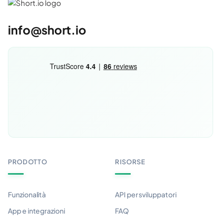
info@short.io
PRODOTTO
RISORSE
Funzionalità
API per sviluppatori
App e integrazioni
FAQ