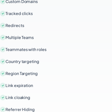
Custom Domains
Tracked clicks
Redirects
Multiple Teams
Teammates with roles
Country targeting
Region Targeting
Link expiration
Link cloaking
Referrer Hiding