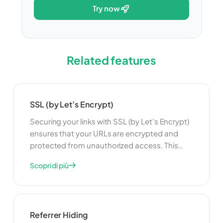
try now
Related features
SSL (by Let’s Encrypt)
Securing your links with SSL (by Let’s Encrypt)
ensures that your URLs are encrypted and
protected from unauthorized access. This
feature is useful for maintaining user privacy
Scopri di più
and security. By using SSL, you can build trust
with your users and ensure that their data is
protected when they access your links.
Referrer Hiding