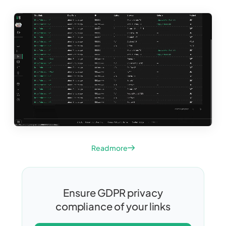
Read more
Ensure GDPR privacy
compliance of your links