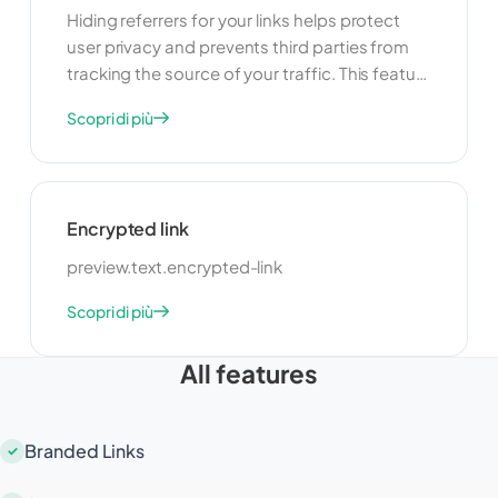
Hiding referrers for your links helps protect
user privacy and prevents third parties from
tracking the source of your traffic. This feature
is useful for maintaining confidentiality and
Scopri di più
ensuring that your users' browsing habits are
not exposed. By hiding referrers, you can
create a more secure and private browsing
experience for your audience.
Encrypted link
preview.text.encrypted-link
Scopri di più
All features
Branded Links