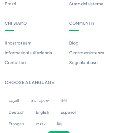
Prezzi
Stato del sistema
CHI SIAMO
COMMUNITY
Il nostro team
Blog
Informazioni sull'azienda
Centro assistenza
Contattaci
Segnala abuso
CHOOSE A LANGUAGE:
العربية
Български
বাংলা
Deutsch
English
Español
Français
עברית
हिंदी