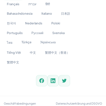
Français
עברית
हिंदी
Bahasa Indonesia
Italiano
日本語
한국어
Nederlands
Polski
Português
Русский
Svenska
Türkçe
Українська
ไทย
Tiếng Việt
中文
繁體中文（香港）
繁體中文
Geschäftsbedingungen
Datenschutzerklärung und DSGVO