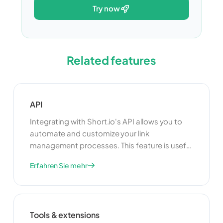
try now
Related features
API
Integrating with Short.io's API allows you to
automate and customize your link
management processes. This feature is useful
for developers who want to build custom
Erfahren Sie mehr
applications or integrate Short.io with other
tools and platforms. By using the API, you can
enhance the functionality of your link
management system and create a more
Tools & extensions
seamless experience for your users.