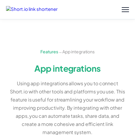
Features
→
App integrations
App integrations
Using app integrations allows you to connect
Short.io with other tools and platforms you use. This
feature is useful for streamlining your workflow and
improving productivity. By integrating with other
apps, you can automate tasks, share data, and
create a more cohesive and efficient link
management system.