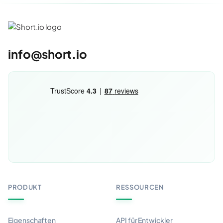
info@short.io
PRODUKT
RESSOURCEN
Eigenschaften
API für Entwickler