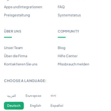
Apps und Integrationen
FAQ
Preisgestaltung
Systemstatus
ÜBER UNS
COMMUNITY
Unser Team
Blog
Über die Firma
Hilfe Center
Kontaktieren Sie uns
Missbrauch melden
CHOOSE A LANGUAGE:
العربية
Български
বাংলা
Deutsch
English
Español