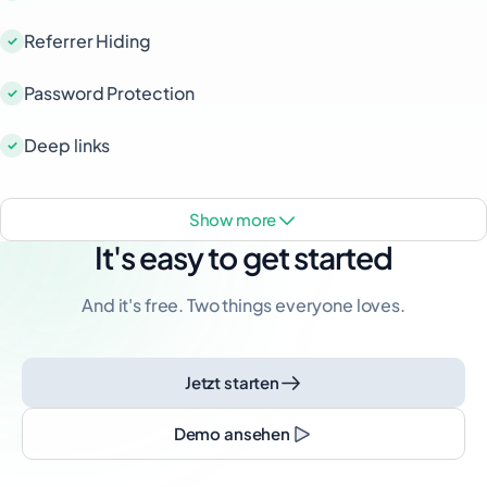
Referrer Hiding
Password Protection
Deep links
show more
It's easy to get started
And it's free. Two things everyone loves.
Jetzt starten
Demo ansehen