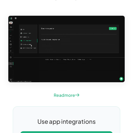
Read more
Use app integrations