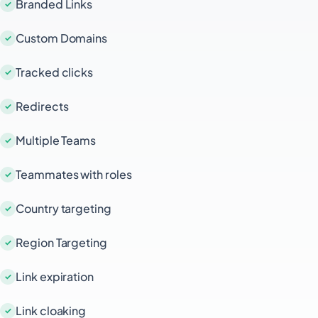
Branded Links
Custom Domains
Tracked clicks
Redirects
Multiple Teams
Teammates with roles
Country targeting
Region Targeting
Link expiration
Link cloaking