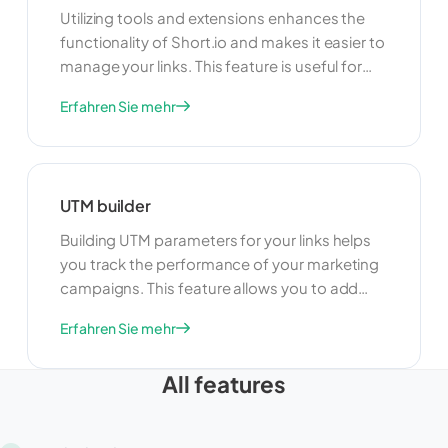
Utilizing tools and extensions enhances the
functionality of Short.io and makes it easier to
manage your links. This feature is useful for
adding new capabilities, improving efficiency,
Erfahren Sie mehr
and customizing your link management
experience. By using tools and extensions,
you can tailor Short.io to meet your specific
needs and optimize your workflow.
UTM builder
Building UTM parameters for your links helps
you track the performance of your marketing
campaigns. This feature allows you to add
specific tags to your URLs, making it easier to
Erfahren Sie mehr
monitor and analyze traffic sources. By using
UTM parameters, you can gain valuable
All features
insights into the effectiveness of your
campaigns and make data-driven decisions
to optimize your marketing efforts.