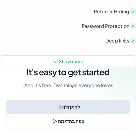
Referrer Hiding
Password Protection
Deep links
show more
It's easy to get started
And it's free. Two things everyone loves.
להתחלה
צפה בהדגמה