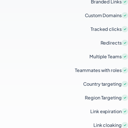
Branded Links
Custom Domains
Tracked clicks
Redirects
Multiple Teams
Teammates with roles
Country targeting
Region Targeting
Link expiration
Link cloaking