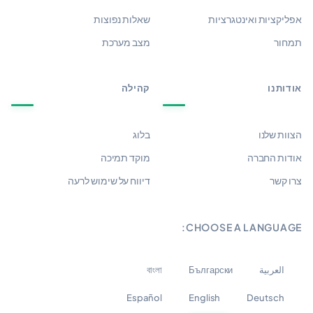
שאלות נפוצות
אפליקציות ואינטגרציות
מצב מערכת
תמחור
קהילה
אודותנו
בלוג
הצוות שלנו
מוקד תמיכה
אודות החברה
דיווח על שימוש לרעה
צרו קשר
CHOOSE A LANGUAGE:
বাংলা
Български
العربية
Español
English
Deutsch