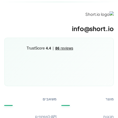
info@short.io
משאבים
מוצר
API למפתחים
תכונות