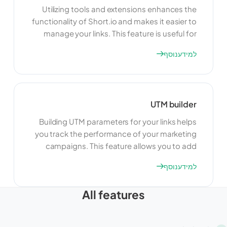
Utilizing tools and extensions enhances the
functionality of Short.io and makes it easier to
manage your links. This feature is useful for
adding new capabilities, improving efficiency,
למידע נוסף
and customizing your link management
experience. By using tools and extensions,
you can tailor Short.io to meet your specific
needs and optimize your workflow.
UTM builder
Building UTM parameters for your links helps
you track the performance of your marketing
campaigns. This feature allows you to add
specific tags to your URLs, making it easier to
למידע נוסף
monitor and analyze traffic sources. By using
UTM parameters, you can gain valuable
All features
insights into the effectiveness of your
campaigns and make data-driven decisions
to optimize your marketing efforts.