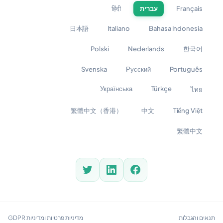
हिंदी
עברית
Français
日本語
Italiano
Bahasa Indonesia
Polski
Nederlands
한국어
Svenska
Русский
Português
Українська
Türkçe
ไทย
繁體中文（香港）
中文
Tiếng Việt
繁體中文
מדיניות פרטיות ומדיניות GDPR
תנאים והגבלות