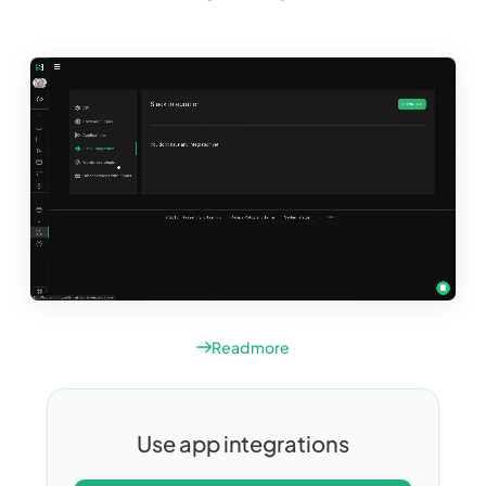
Read more
Use app integrations