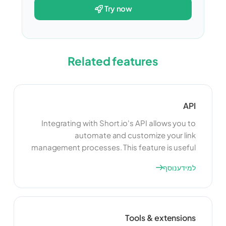
try now
Related features
API
Integrating with Short.io's API allows you to
automate and customize your link
management processes. This feature is useful
for developers who want to build custom
למידע נוסף
applications or integrate Short.io with other
tools and platforms. By using the API, you can
enhance the functionality of your link
management system and create a more
Tools & extensions
seamless experience for your users.