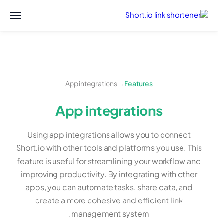
App integrations
→
Features
App integrations
Using app integrations allows you to connect
Short.io with other tools and platforms you use. This
feature is useful for streamlining your workflow and
improving productivity. By integrating with other
apps, you can automate tasks, share data, and
create a more cohesive and efficient link
management system.