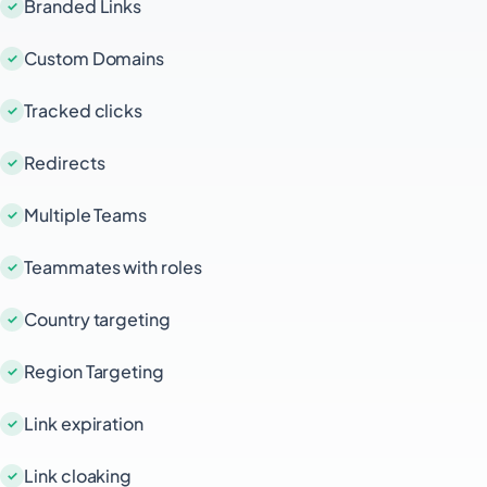
Branded Links
Custom Domains
Tracked clicks
Redirects
Multiple Teams
Teammates with roles
Country targeting
Region Targeting
Link expiration
Link cloaking