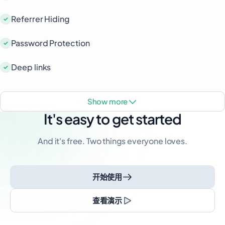
Referrer Hiding
Password Protection
Deep links
show more
It's easy to get started
And it's free. Two things everyone loves.
开始使用
查看演示