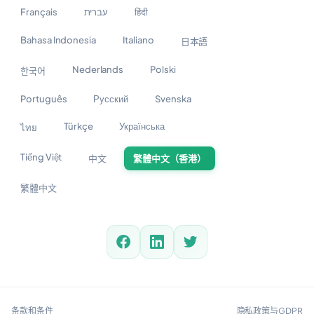
Français
עברית
हिंदी
Bahasa Indonesia
Italiano
日本語
Nederlands
Polski
한국어
Português
Русский
Svenska
Türkçe
Українська
ไทย
Tiếng Việt
中文
繁體中文（香港）
繁體中文
条款和条件
隐私政策与GDPR