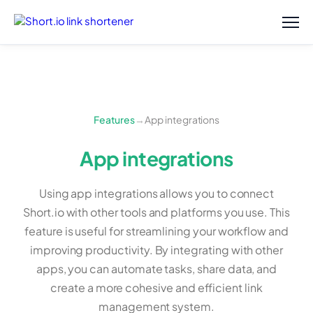
Features
→
App integrations
App integrations
Using app integrations allows you to connect
Short.io with other tools and platforms you use. This
feature is useful for streamlining your workflow and
improving productivity. By integrating with other
apps, you can automate tasks, share data, and
create a more cohesive and efficient link
management system.