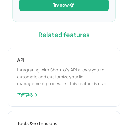
try now
Related features
API
Integrating with Short.io's API allows you to
automate and customize your link
management processes. This feature is useful
for developers who want to build custom
了解更多
applications or integrate Short.io with other
tools and platforms. By using the API, you can
enhance the functionality of your link
management system and create a more
Tools & extensions
seamless experience for your users.