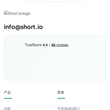
info@short.io
产品
资源
功能
开发者API接口