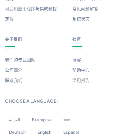
可适用应用程序与集成教程
常见问题解答
定价
系统状态
关于我们
社区
我们的专业团队
博客
公司简介
帮助中心
联系我们
滥用报告
CHOOSE A LANGUAGE:
العربية
Български
বাংলা
Deutsch
English
Español