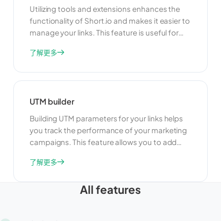
Utilizing tools and extensions enhances the
functionality of Short.io and makes it easier to
manage your links. This feature is useful for
adding new capabilities, improving efficiency,
了解更多
and customizing your link management
experience. By using tools and extensions,
you can tailor Short.io to meet your specific
needs and optimize your workflow.
UTM builder
Building UTM parameters for your links helps
you track the performance of your marketing
campaigns. This feature allows you to add
specific tags to your URLs, making it easier to
了解更多
monitor and analyze traffic sources. By using
UTM parameters, you can gain valuable
All features
insights into the effectiveness of your
campaigns and make data-driven decisions
to optimize your marketing efforts.