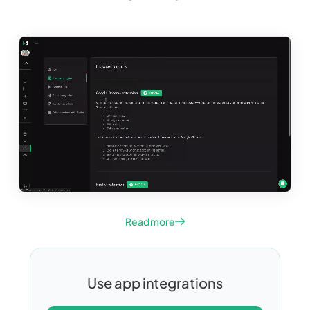
Read more
Use app integrations