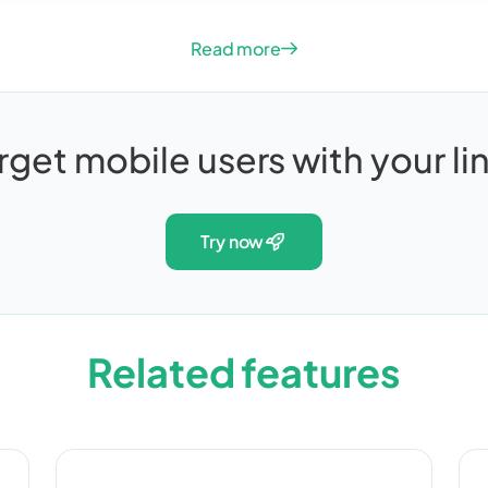
Read more
rget mobile users with your li
try now
Related features