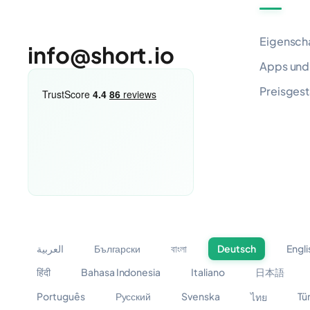
Eigensch
info@short.io
Apps und 
Preisgest
العربية
Български
বাংলা
Deutsch
Engli
हिंदी
Bahasa Indonesia
Italiano
日本語
Português
Русский
Svenska
Tü
ไทย