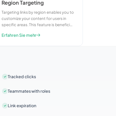
Region Targeting
Targeting links by region enables you to
customize your content for users in
specific areas. This feature is beneficial
for businesses that want to reach a
Erfahren Sie mehr
more targeted audience within a
particular region. By delivering relevant
content, you can enhance user
experience and drive better results
from your marketing efforts.
Tracked clicks
Teammates with roles
Link expiration