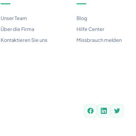
Unser Team
Blog
Über die Firma
Hilfe Center
Kontaktieren Sie uns
Missbrauch melden