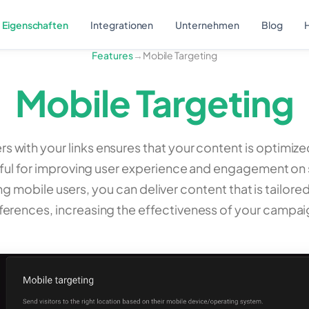
Eigenschaften
Integrationen
Unternehmen
Blog
H
Features
→
Mobile Targeting
Mobile Targeting
s with your links ensures that your content is optimiz
useful for improving user experience and engagement o
ng mobile users, you can deliver content that is tailore
ferences, increasing the effectiveness of your campai