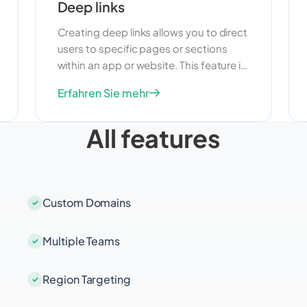
Deep links
Creating deep links allows you to direct
users to specific pages or sections
within an app or website. This feature is
useful for improving user experience
Erfahren Sie mehr
and making it easier for users to find
the content they are looking for. Deep
All features
links can also help increase
engagement and drive more targeted
traffic to your app or website.
Custom Domains
Multiple Teams
Region Targeting