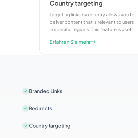
Country targeting
Targeting links by country allows you to
deliver content that is relevant to users
in specific regions. This feature is useful
for businesses that operate in multiple
Erfahren Sie mehr
countries and want to tailor their
marketing efforts to different
audiences. By providing localized
content, you can improve user
engagement and increase the
effectiveness of your campaigns.
Branded Links
Redirects
Country targeting