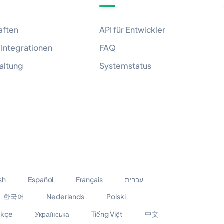
aften
API für Entwickler
Integrationen
FAQ
altung
Systemstatus
sh
Español
Français
עברית
한국어
Nederlands
Polski
rkçe
Українська
Tiếng Việt
中文