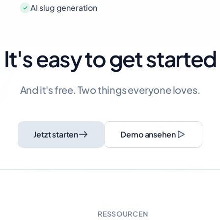
AI slug generation
It's easy to get started
And it's free. Two things everyone loves.
Jetzt starten
Demo ansehen
RESSOURCEN