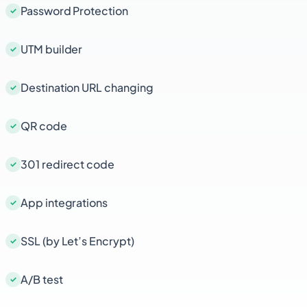
Password Protection
UTM builder
Destination URL changing
QR code
301 redirect code
App integrations
SSL (by Let’s Encrypt)
A/B test