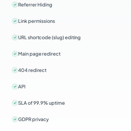
Referrer Hiding
Link permissions
URL shortcode (slug) editing
Main page redirect
404 redirect
API
SLA of 99.9% uptime
GDPR privacy