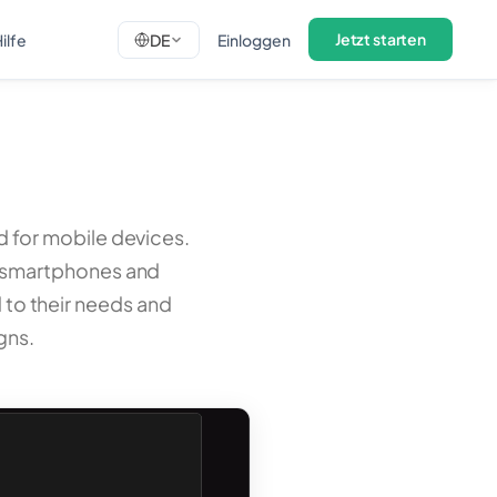
Jetzt starten
ilfe
DE
Einloggen
ed for mobile devices.
n smartphones and
d to their needs and
gns.