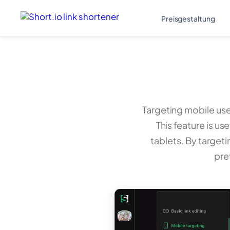
Preisgestaltung
Targeting mobile user
This feature is 
tablets. By targeti
pre