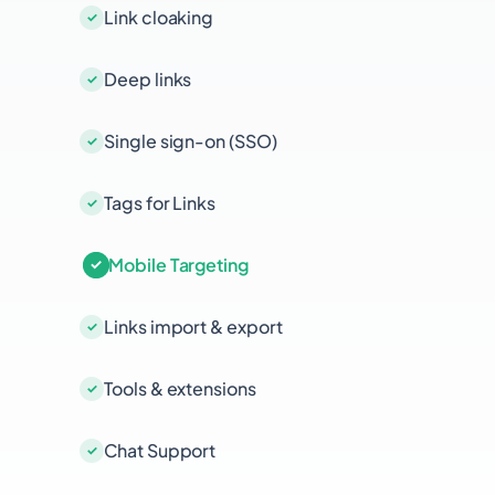
Link cloaking
Deep links
Single sign-on (SSO)
Tags for Links
Mobile Targeting
Links import & export
Tools & extensions
Chat Support