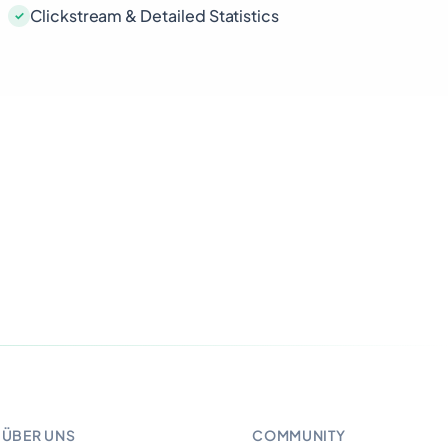
Clickstream & Detailed Statistics
ÜBER UNS
COMMUNITY