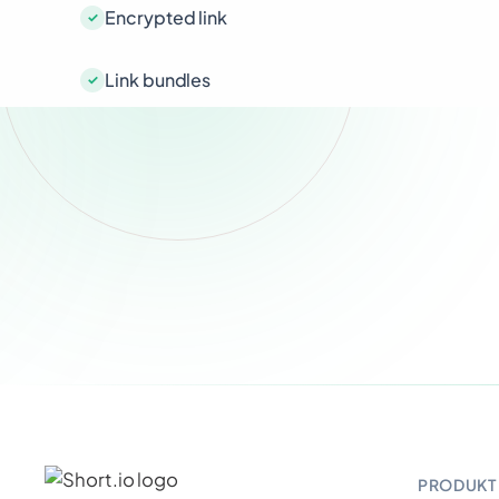
Encrypted link
Link bundles
PRODUKT