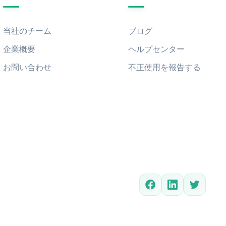
当社のチーム
ブログ
企業概要
ヘルプセンター
お問い合わせ
不正使用を報告する