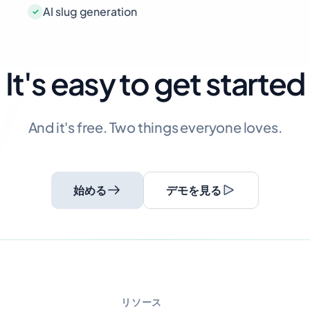
AI slug generation
It's easy to get started
And it's free. Two things everyone loves.
始める
デモを見る
リソース