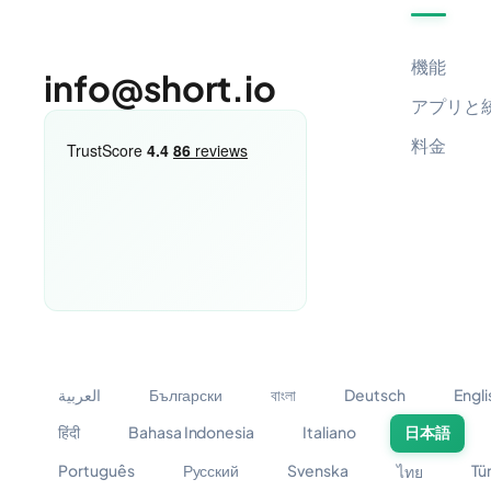
機能
info@short.io
アプリと
料金
العربية
Български
বাংলা
Deutsch
Engli
हिंदी
Bahasa Indonesia
Italiano
日本語
Português
Русский
Svenska
Tü
ไทย