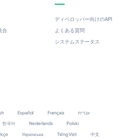
ディベロッパー向けのAPI
統合
よくある質問
システムステータス
sh
Español
Français
עברית
한국어
Nederlands
Polski
rkçe
Українська
Tiếng Việt
中文