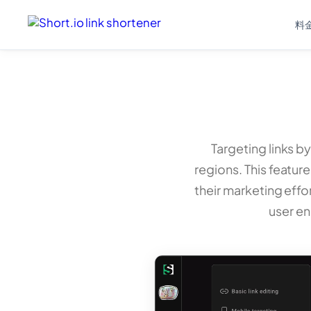
料
Targeting links by
regions. This feature
their marketing effo
user e