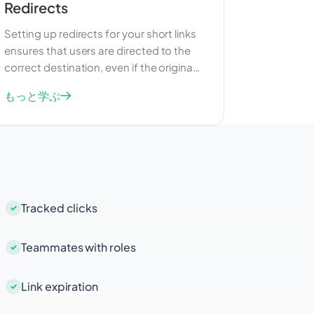
Redirects
Setting up redirects for your short links
ensures that users are directed to the
correct destination, even if the original
URL changes. This feature is particularly
もっと学ぶ
useful for managing broken links and
maintaining a seamless user
experience. Redirects can also be used
to guide users to different pages
based on specific criteria, such as their
location or device.
Tracked clicks
Teammates with roles
Link expiration