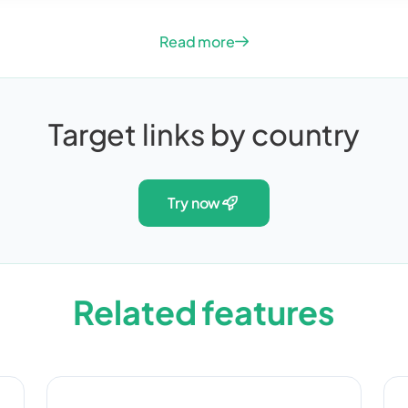
Read more
Target links by country
try now
Related features