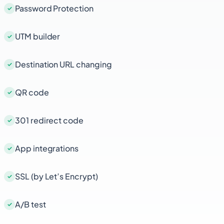
Password Protection
UTM builder
Destination URL changing
QR code
301 redirect code
App integrations
SSL (by Let’s Encrypt)
A/B test