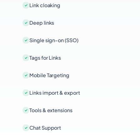
Link cloaking
Deep links
Single sign-on (SSO)
Tags for Links
Mobile Targeting
Links import & export
Tools & extensions
Chat Support