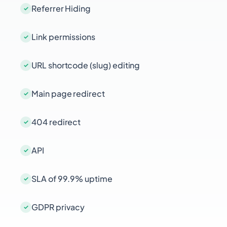
Referrer Hiding
Link permissions
URL shortcode (slug) editing
Main page redirect
404 redirect
API
SLA of 99.9% uptime
GDPR privacy