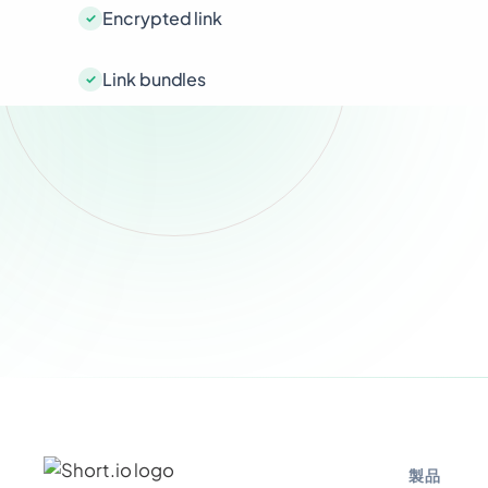
Encrypted link
Link bundles
製品