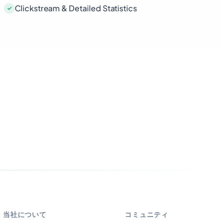
Clickstream & Detailed Statistics
当社について
コミュニティ