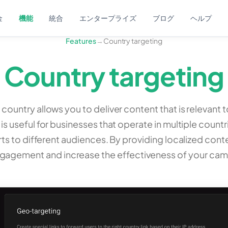
金
機能
統合
エンタープライズ
ブログ
ヘルプ
Features
→
Country targeting
Country targeting
 country allows you to deliver content that is relevant t
 is useful for businesses that operate in multiple countr
rts to different audiences. By providing localized con
ngagement and increase the effectiveness of your cam