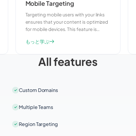
Mobile Targeting
Targeting mobile users with your links
ensures that your content is optimized
for mobile devices. This feature is
useful for improving user experience
もっと学ぶ
and engagement on smartphones and
tablets. By targeting mobile users, you
All features
can deliver content that is tailored to
their needs and preferences, increasing
the effectiveness of your campaigns.
Custom Domains
Multiple Teams
Region Targeting