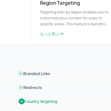
Region Targeting
Targeting links by region enables you to
customize your content for users in
specific areas. This feature is beneficial
for businesses that want to reach a
もっと学ぶ
more targeted audience within a
particular region. By delivering relevant
content, you can enhance user
experience and drive better results
from your marketing efforts.
Branded Links
Redirects
Country targeting