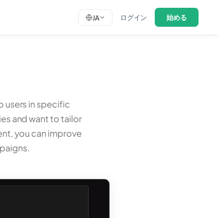
ログイン
始める
JA
o users in specific
ies and want to tailor
tent, you can improve
paigns.