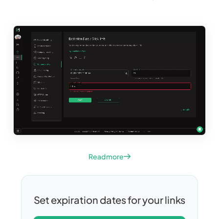
Read more
Set expiration dates for your links