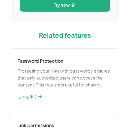
try now
Related features
Password Protection
Protecting your links with passwords ensures
that only authorized users can access the
content. This feature is useful for sharing
sensitive information, exclusive content, or
もっと学ぶ
restricted resources. By adding a password,
you can control who can view your links and
enhance the security of your shared content.
Link permissions