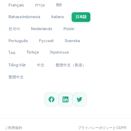
Français
עברית
हिंदी
Bahasa Indonesia
Italiano
日本語
한국어
Nederlands
Polski
Português
Русский
Svenska
Türkçe
Українська
ไทย
Tiếng Việt
中文
繁體中文（香港）
繁體中文
ご利用規約
プライバシーポリシーとGDPR