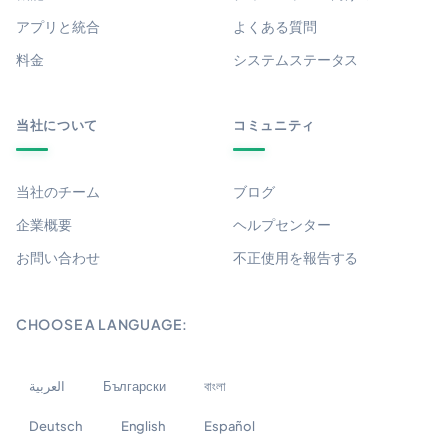
アプリと統合
よくある質問
料金
システムステータス
当社について
コミュニティ
当社のチーム
ブログ
企業概要
ヘルプセンター
お問い合わせ
不正使用を報告する
CHOOSE A LANGUAGE:
العربية
Български
বাংলা
Deutsch
English
Español