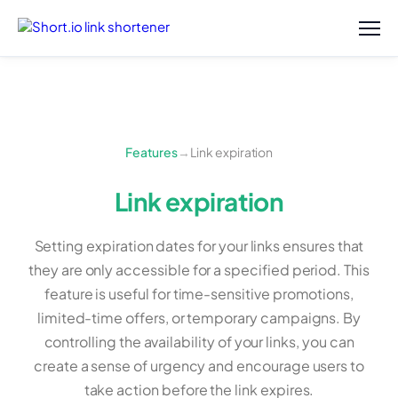
Features
→
Link expiration
Link expiration
Setting expiration dates for your links ensures that
they are only accessible for a specified period. This
feature is useful for time-sensitive promotions,
limited-time offers, or temporary campaigns. By
controlling the availability of your links, you can
create a sense of urgency and encourage users to
take action before the link expires.