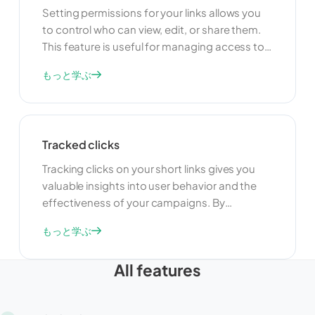
Setting permissions for your links allows you
to control who can view, edit, or share them.
This feature is useful for managing access to
your links and ensuring that only authorized
もっと学ぶ
users can make changes. By setting
permissions, you can protect your links from
unauthorized modifications and maintain
control over your shared content.
Tracked clicks
Tracking clicks on your short links gives you
valuable insights into user behavior and the
effectiveness of your campaigns. By
monitoring click data, you can understand
もっと学ぶ
which links are performing well and which ones
need improvement. This information can help
All features
you optimize your marketing strategies and
make data-driven decisions.