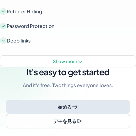
Referrer Hiding
Password Protection
Deep links
show more
It's easy to get started
And it's free. Two things everyone loves.
始める
デモを見る