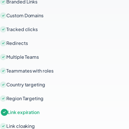
Branded Links
Custom Domains
Tracked clicks
Redirects
Multiple Teams
Teammates with roles
Country targeting
Region Targeting
Link expiration
Link cloaking