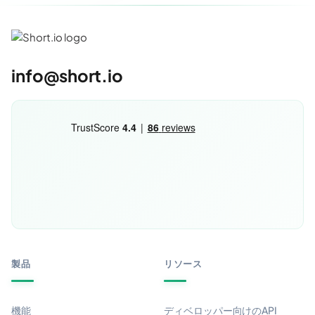
info@short.io
製品
リソース
機能
ディベロッパー向けのAPI