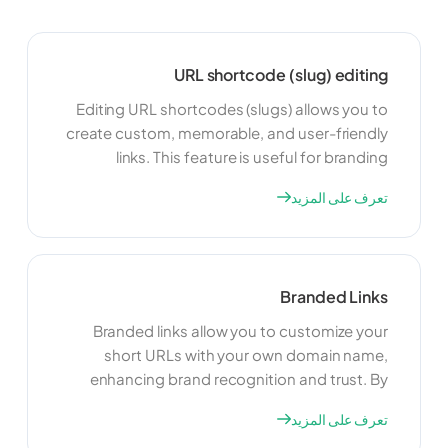
URL shortcode (slug) editing
Editing URL shortcodes (slugs) allows you to
create custom, memorable, and user-friendly
links. This feature is useful for branding
purposes and making your links more
تعرف على المزيد
recognizable. By customizing your
shortcodes, you can improve the appearance
of your links and make them easier to share
and remember.
Branded Links
Branded links allow you to customize your
short URLs with your own domain name,
enhancing brand recognition and trust. By
using branded links, you can create a
تعرف على المزيد
consistent and professional appearance for