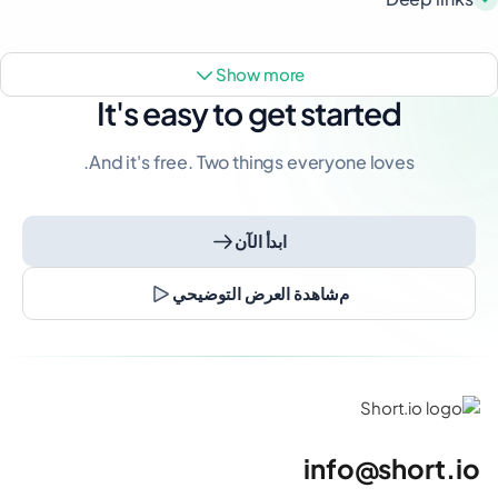
show more
It's easy to get started
And it's free. Two things everyone loves.
ابدأ الآن
مشاهدة العرض التوضيحي
info@short.io