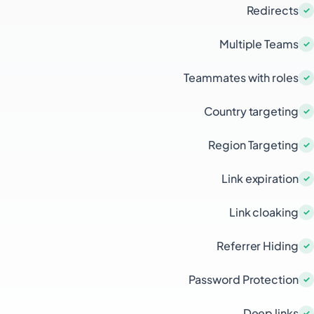
Redirects
Multiple Teams
Teammates with roles
Country targeting
Region Targeting
Link expiration
Link cloaking
Referrer Hiding
Password Protection
Deep links