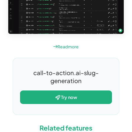
Read more
call-to-action.ai-slug-
generation
try now
Related features