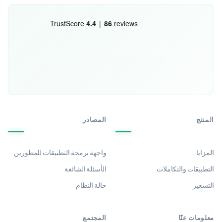
المصادر
المنتج
واجهة برمجة التطبيقات للمطورين
المزايا
الأسئلة الشائعة
التطبيقات والتكاملات
حالة النظام
التسعير
المجتمع
معلومات عنّا