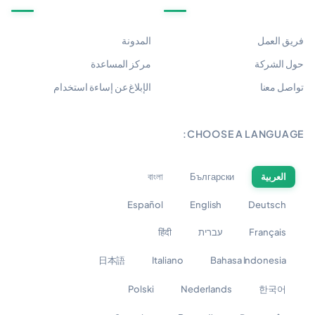
المدونة
فريق العمل
مركز المساعدة
حول الشركة
الإبلاغ عن إساءة استخدام
تواصل معنا
CHOOSE A LANGUAGE:
বাংলা
Български
العربية
Español
English
Deutsch
हिंदी
עברית
Français
日本語
Italiano
Bahasa Indonesia
Polski
Nederlands
한국어