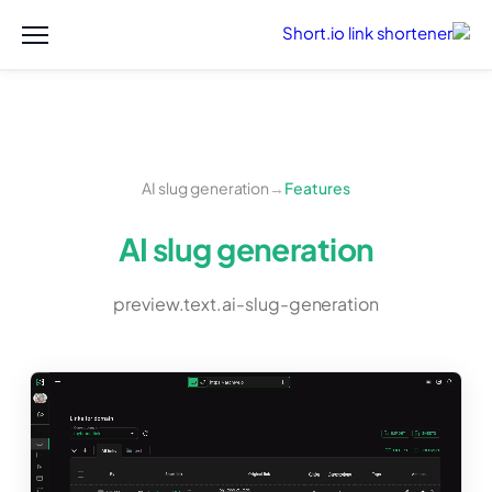
AI slug generation
→
Features
AI slug generation
preview.text.ai-slug-generation