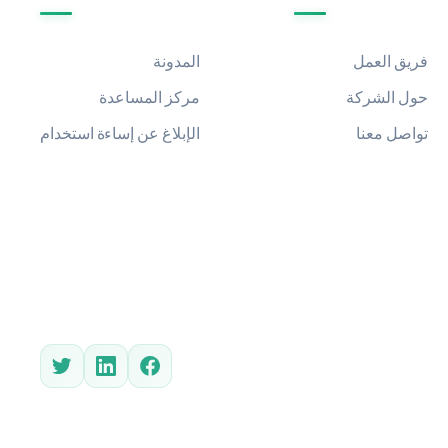
المدونة
فريق العمل
مركز المساعدة
حول الشركة
الإبلاغ عن إساءة استخدام
تواصل معنا