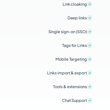
Link cloaking
Deep links
Single sign-on (SSO)
Tags for Links
Mobile Targeting
Links import & export
Tools & extensions
Chat Support