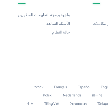
واجهة برمجة التطبيقات للمطورين
الأسئلة الشائعة
التطبيقات
حالة النظام
עברית
Français
Español
Engl
Polski
Nederlands
한국어
中文
Tiếng Việt
Українська
Türkçe