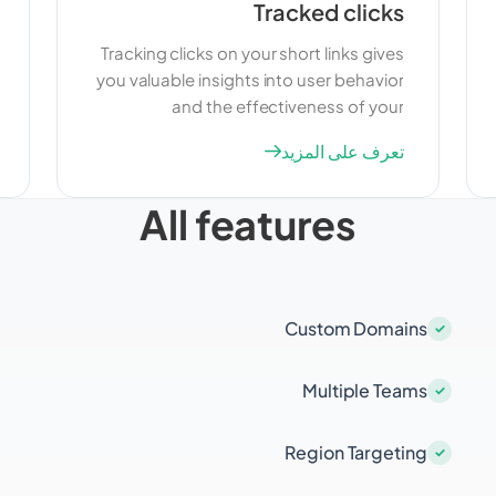
Tracked clicks
Tracking clicks on your short links gives
you valuable insights into user behavior
and the effectiveness of your
campaigns. By monitoring click data,
تعرف على المزيد
you can understand which links are
performing well and which ones need
All features
improvement. This information can help
you optimize your marketing strategies
and make data-driven decisions.
Custom Domains
Multiple Teams
Region Targeting