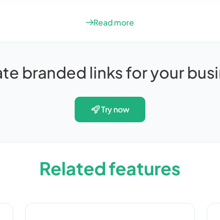
Read more
te branded links for your bus
try now
Related features