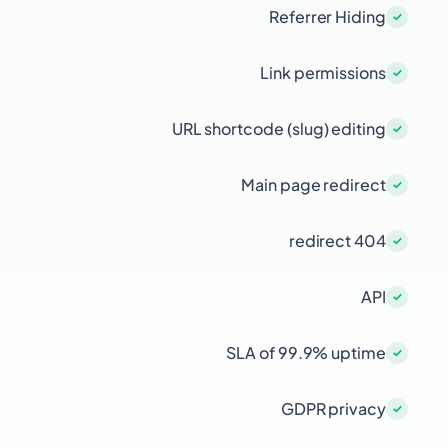
Referrer Hiding
Link permissions
URL shortcode (slug) editing
Main page redirect
404 redirect
API
SLA of 99.9% uptime
GDPR privacy