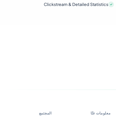
Clickstream & Detailed Statistics
المجتمع
معلومات عنّا