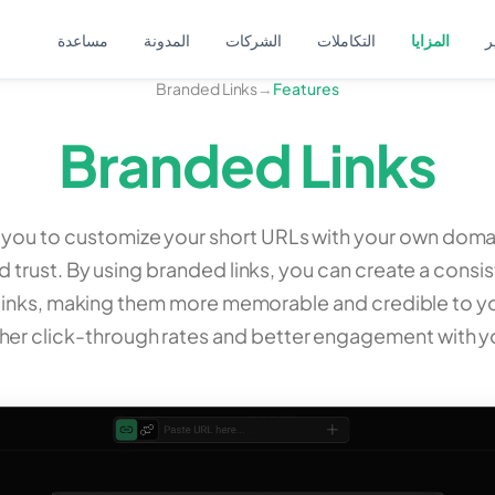
مساعدة
المدونة
الشركات
التكاملات
المزايا
ا
Branded Links
→
Features
Branded Links
w you to customize your short URLs with your own dom
 trust. By using branded links, you can create a consi
links, making them more memorable and credible to yo
gher click-through rates and better engagement with y