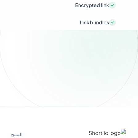
Encrypted link
Link bundles
المنتج