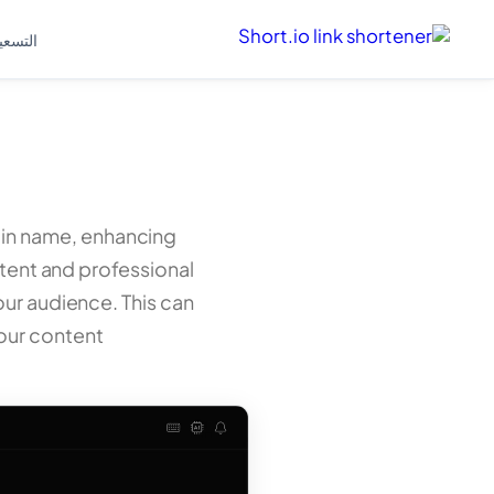
لتسعير
ain name, enhancing
stent and professional
ur audience. This can
our content.