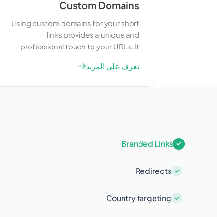
Custom Domains
Using custom domains for your short
links provides a unique and
professional touch to your URLs. It
helps in building brand identity and
تعرف على المزيد
trust among your users. Custom
domains also offer better control over
your links and can improve your SEO
efforts by associating your brand with
the links you share.
Branded Links
Redirects
Country targeting