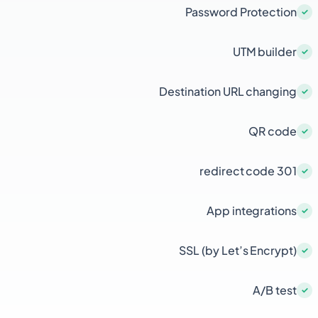
Password Protection
UTM builder
Destination URL changing
QR code
301 redirect code
App integrations
SSL (by Let’s Encrypt)
A/B test