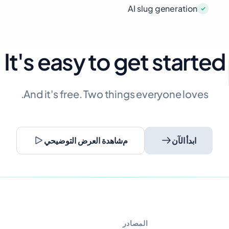
AI slug generation
It's easy to get started
And it's free. Two things everyone loves.
مشاهدة العرض التوضيحي
ابدأ الآن
المصادر