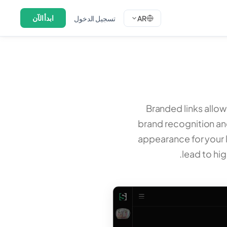
ابدأ الآن
تسجيل الدخول
AR
Branded links allo
brand recognition and
appearance for your 
lead to hi