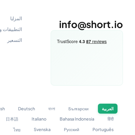
المزايا
info@short.io
 والتكاملات
التسعير
ish
Deutsch
বাংলা
Български
العربية
日本語
Italiano
Bahasa Indonesia
हिंदी
Svenska
Русский
Português
ไทย