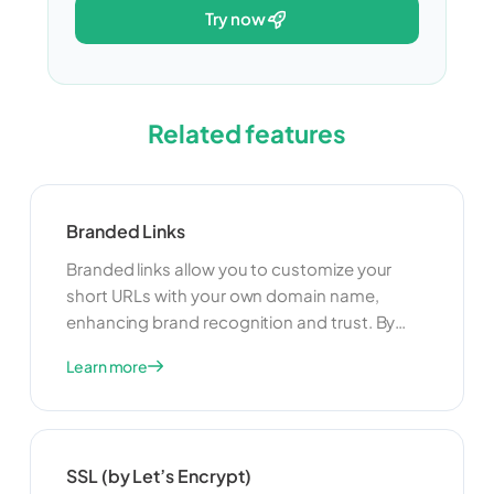
try now
Related features
Branded Links
Branded links allow you to customize your
short URLs with your own domain name,
enhancing brand recognition and trust. By
using branded links, you can create a
Learn more
consistent and professional appearance for
your links, making them more memorable and
credible to your audience. This can lead to
higher click-through rates and better
SSL (by Let’s Encrypt)
engagement with your content.