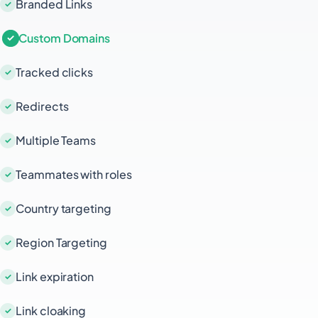
Branded Links
Custom Domains
Tracked clicks
Redirects
Multiple Teams
Teammates with roles
Country targeting
Region Targeting
Link expiration
Link cloaking