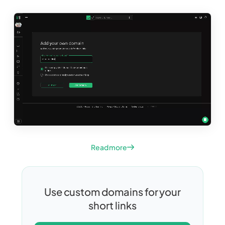
Read more
Use custom domains for your
short links