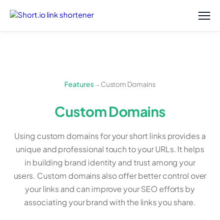
Features
→
Custom Domains
Custom Domains
Using custom domains for your short links provides a
unique and professional touch to your URLs. It helps
in building brand identity and trust among your
users. Custom domains also offer better control over
your links and can improve your SEO efforts by
associating your brand with the links you share.