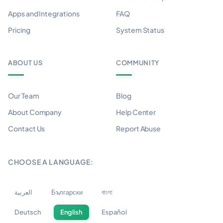
Apps and Integrations
FAQ
Pricing
System Status
ABOUT US
COMMUNITY
Our Team
Blog
About Company
Help Center
Contact Us
Report Abuse
CHOOSE A LANGUAGE:
العربية
Български
বাংলা
Deutsch
English
Español