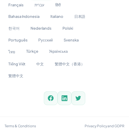
Français
עברית
हिंदी
Bahasa Indonesia
Italiano
日本語
한국어
Nederlands
Polski
Português
Русский
Svenska
Türkçe
Українська
ไทย
Tiếng Việt
中文
繁體中文（香港）
繁體中文
Terms & Conditions
Privacy Policy and GDPR