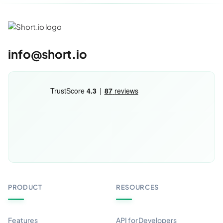
info@short.io
PRODUCT
RESOURCES
Features
API for Developers