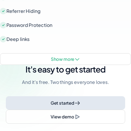
Referrer Hiding
Password Protection
Deep links
show more
It's easy to get started
And it's free. Two things everyone loves.
Get started
View demo