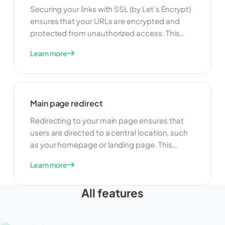
Securing your links with SSL (by Let’s Encrypt)
ensures that your URLs are encrypted and
protected from unauthorized access. This
feature is useful for maintaining user privacy
Learn more
and security. By using SSL, you can build trust
with your users and ensure that their data is
protected when they access your links.
Main page redirect
Redirecting to your main page ensures that
users are directed to a central location, such
as your homepage or landing page. This
feature is useful for guiding users to a specific
Learn more
starting point and providing a consistent user
experience. By redirecting to your main page,
All features
you can improve navigation and make it easier
for users to find the information they need.