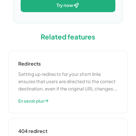
try now
Related features
Redirects
Setting up redirects for your short links
ensures that users are directed to the correct
destination, even if the original URL changes.
This feature is particularly useful for managing
En savoir plus
broken links and maintaining a seamless user
experience. Redirects can also be used to
guide users to different pages based on
specific criteria, such as their location or
404 redirect
device.