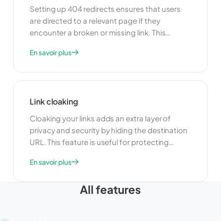
Setting up 404 redirects ensures that users
are directed to a relevant page if they
encounter a broken or missing link. This
feature is useful for maintaining a positive user
En savoir plus
experience and preventing users from leaving
your site due to dead links. By redirecting 404
errors, you can guide users to alternative
content and keep them engaged with your
Link cloaking
site.
Cloaking your links adds an extra layer of
privacy and security by hiding the destination
URL. This feature is useful for protecting
sensitive information and preventing
En savoir plus
unauthorized access. Cloaking can also help
improve the appearance of your links by
All features
making them shorter and more user-friendly.