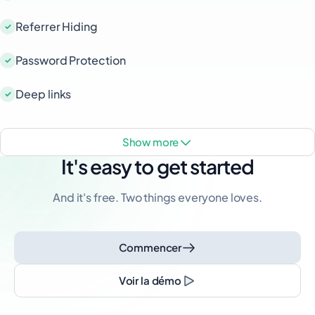
Referrer Hiding
Password Protection
Deep links
show more
It's easy to get started
And it's free. Two things everyone loves.
Commencer
Voir la démo