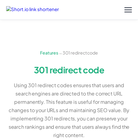
Features
→
301 redirect code
301 redirect code
Using 301 redirect codes ensures that users and
search engines are directed to the correct URL
permanently. This feature is useful for managing
changes to your URLs and maintaining SEO value. By
implementing 301 redirects, you can preserve your
search rankings and ensure that users always find the
right content.