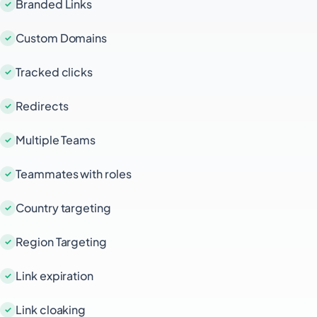
Branded Links
Custom Domains
Tracked clicks
Redirects
Multiple Teams
Teammates with roles
Country targeting
Region Targeting
Link expiration
Link cloaking