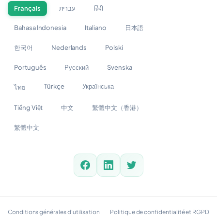
Français
עברית
हिंदी
Bahasa Indonesia
Italiano
日本語
한국어
Nederlands
Polski
Português
Русский
Svenska
Türkçe
Українська
ไทย
Tiếng Việt
中文
繁體中文（香港）
繁體中文
Conditions générales d'utilisation
Politique de confidentialité et RGPD