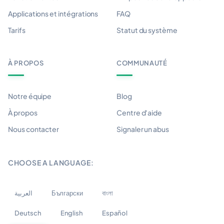
Applications et intégrations
FAQ
Tarifs
Statut du système
À PROPOS
COMMUNAUTÉ
Notre équipe
Blog
À propos
Centre d'aide
Nous contacter
Signaler un abus
CHOOSE A LANGUAGE:
العربية
Български
বাংলা
Deutsch
English
Español