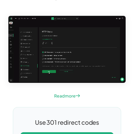
Read more
Use 301 redirect codes