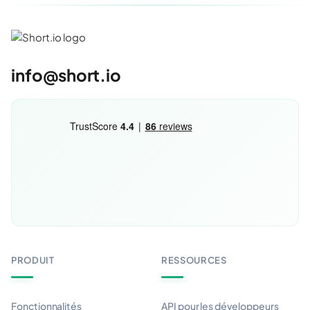
info@short.io
PRODUIT
RESSOURCES
Fonctionnalités
API pour les développeurs